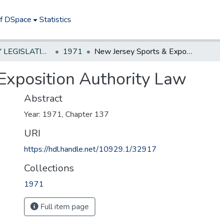
of DSpace
Statistics
NEW JERSEY LEGISLATIVE HISTORIES
1971
New Jersey Sports & Exposition Authority Law
Exposition Authority Law
Abstract
Year: 1971, Chapter 137
URI
https://hdl.handle.net/10929.1/32917
Collections
1971
Full item page