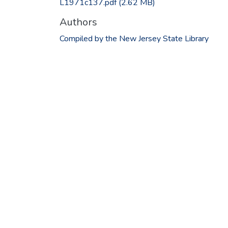
L1971c137.pdf
(2.62 MB)
Authors
Compiled by the New Jersey State Library