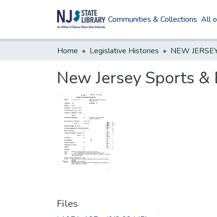
Communities & Collections
All 
Home
Legislative Histories
New Jersey Sports & 
Files