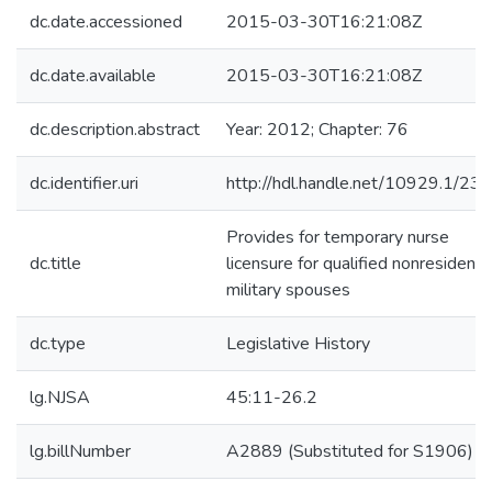
dc.date.accessioned
2015-03-30T16:21:08Z
dc.date.available
2015-03-30T16:21:08Z
dc.description.abstract
Year: 2012; Chapter: 76
dc.identifier.uri
http://hdl.handle.net/10929.1/23
Provides for temporary nurse
dc.title
licensure for qualified nonresident
military spouses
dc.type
Legislative History
lg.NJSA
45:11-26.2
lg.billNumber
A2889 (Substituted for S1906)