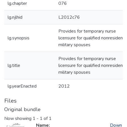
lg.chapter
076
lg.njlhid
L2012c76
Provides for temporary nurse
lg.synopsis
licensure for qualified nonresident
military spouses
Provides for temporary nurse
lg.title
licensure for qualified nonresident
military spouses
lg.yearEnacted
2012
Files
Original bundle
Now showing
1 - 1 of 1
Name:
Down