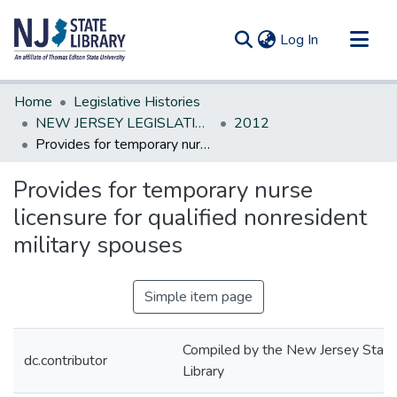
(current)
Log In
Communities & Collections
Home
Legislative Histories
All of DSpace
NEW JERSEY LEGISLATIVE HISTORIES
2012
Provides for temporary nurse licensure for qualified nonresident military spouses
Statistics
Provides for temporary nurse
licensure for qualified nonresident
military spouses
Simple item page
Compiled by the New Jersey State
dc.contributor
Library