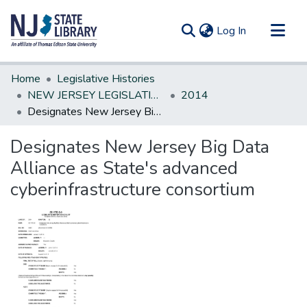
(current)
Log In
Communities & Collections
Home
Legislative Histories
All of DSpace
NEW JERSEY LEGISLATIVE HISTORIES
2014
Designates New Jersey Big Data Alliance as State's advanced cyberinfrastructure consortium
Statistics
Designates New Jersey Big Data
Alliance as State's advanced
cyberinfrastructure consortium