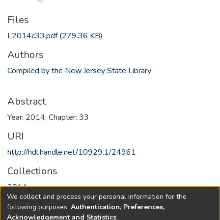
Files
L2014c33.pdf
(279.36 KB)
Authors
Compiled by the New Jersey State Library
Abstract
Year: 2014; Chapter: 33
URI
http://hdl.handle.net/10929.1/24961
Collections
2014
We collect and process your personal information for the
following purposes:
Authentication, Preferences,
Full item page
Acknowledgement and Statistics
.