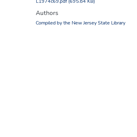
L1974c69.pdf
(695.84 KB)
Authors
Compiled by the New Jersey State Library