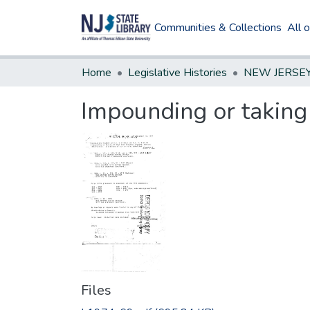
Communities & Collections
All 
Home
Legislative Histories
Impounding or taking 
Files