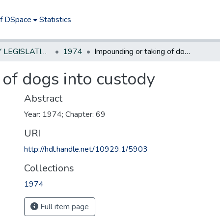
of DSpace
Statistics
NEW JERSEY LEGISLATIVE HISTORIES
1974
Impounding or taking of dogs into custody
of dogs into custody
Abstract
Year: 1974; Chapter: 69
URI
http://hdl.handle.net/10929.1/5903
Collections
1974
Full item page