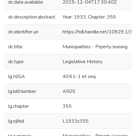
dc.date.available
2025-12-04T17:30:40Z
dc.description.abstract
Year: 1933, Chapter: 355
dc.identifier.uri
https://hdl.handle.net/10929.1/3
dc.title
Municipalities - Prperty leasing
dc.type
Legislative History
lg.NJSA
40:61-1 et seq
lg.billNumber
A505
lg.chapter
355
lg.njlhid
L1933c355