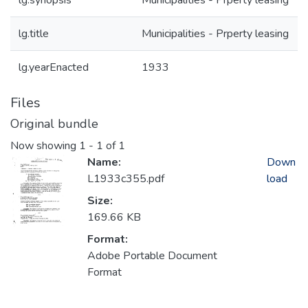
lg.synopsis
Municipalities - Prperty leasing
lg.title
Municipalities - Prperty leasing
lg.yearEnacted
1933
Files
Original bundle
Now showing
1 - 1 of 1
Name:
Down
L1933c355.pdf
load
Size:
169.66 KB
Format:
Adobe Portable Document
Format