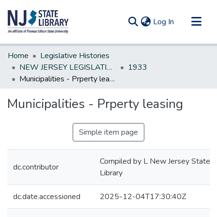
(current)
Log In
Communities & Collections
Home
Legislative Histories
All of DSpace
NEW JERSEY LEGISLATIVE HISTORIES
1933
Municipalities - Prperty leasing
Statistics
Municipalities - Prperty leasing
Simple item page
Compiled by L New Jersey State
dc.contributor
Library
dc.date.accessioned
2025-12-04T17:30:40Z