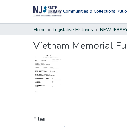
Communities & Collections
All 
Home
Legislative Histories
Vietnam Memorial Fu
Files