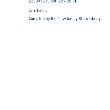
L1994c139.pdf
(287.28 KB)
Authors
Compiled by the New Jersey State Library