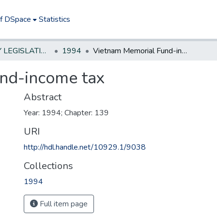
of DSpace
Statistics
NEW JERSEY LEGISLATIVE HISTORIES
1994
Vietnam Memorial Fund-income tax
nd-income tax
Abstract
Year: 1994; Chapter: 139
URI
http://hdl.handle.net/10929.1/9038
Collections
1994
Full item page