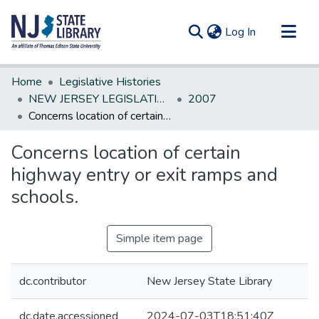
(current)
Log In
Communities & Collections
Home
Legislative Histories
All of DSpace
NEW JERSEY LEGISLATIVE HISTORIES
2007
Concerns location of certain highway entry or exit ramps and schools.
Statistics
Concerns location of certain
highway entry or exit ramps and
schools.
Simple item page
dc.contributor
New Jersey State Library
dc.date.accessioned
2024-07-03T18:51:40Z