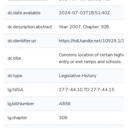
dc.date.available
2024-07-03T18:51:40Z
dc.description.abstract
Year: 2007, Chapter: 308
dc.identifier.uri
https://hdl.handle.net/10929.1/3
Concerns location of certain highw
dc.title
entry or exit ramps and schools.
dc.type
Legislative History
lg.NJSA
27:7-44.10 TO 27:7-44.15
lg.billNumber
A856
lg.chapter
308