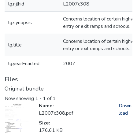
lg.njlhid
L2007c308
Concerns location of certain highw
lg.synopsis
entry or exit ramps and schools.
Concerns location of certain highw
lg.title
entry or exit ramps and schools.
lg.yearEnacted
2007
Files
Original bundle
Now showing
1 - 1 of 1
Name:
Down
L2007c308.pdf
load
Size:
176.61 KB