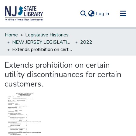
(current)
Log In
Communities & Collections
Home
Legislative Histories
All of DSpace
NEW JERSEY LEGISLATIVE HISTORIES
2022
Extends prohibition on certain utility discontinuances for certain customers.
Statistics
Extends prohibition on certain
utility discontinuances for certain
customers.