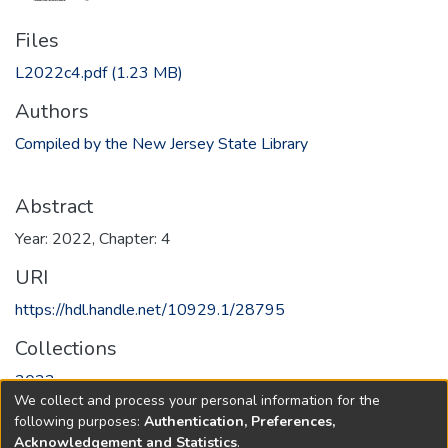
Files
L2022c4.pdf
(1.23 MB)
Authors
Compiled by the New Jersey State Library
Abstract
Year: 2022, Chapter: 4
URI
https://hdl.handle.net/10929.1/28795
Collections
2022
We collect and process your personal information for the
following purposes:
Authentication, Preferences,
Full item page
Acknowledgement and Statistics
.