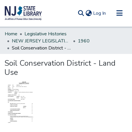
(current)
Log In
Communities & Collections
Home
Legislative Histories
All of DSpace
NEW JERSEY LEGISLATIVE HISTORIES
1960
Soil Conservation District - Land Use
Statistics
Soil Conservation District - Land
Use