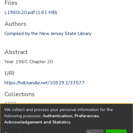
Files
L1960c20.pdf
(1.61 MB)
Authors
Compiled by the New Jersey State Library
Abstract
Year: 1960, Chapter 20
URI
https://hdl.handle.net/10929.1/33577
Collections
1960
We collect and process your personal information for the
following purposes:
Authentication, Preferences,
Full item page
Acknowledgement and Statistics
.