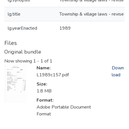
lg.synopsis
Township & village laws - revise
lg.title
Township & village laws - revise
lg.yearEnacted
1989
Files
Original bundle
Now showing
1 - 1 of 1
Name:
Down
L1989c157.pdf
load
Size:
1.8 MB
Format:
Adobe Portable Document
Format