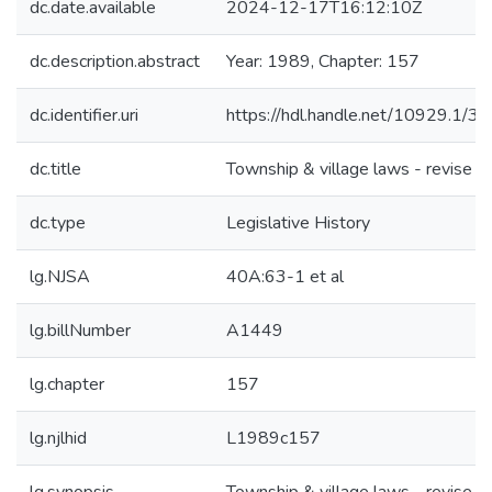
dc.date.available
2024-12-17T16:12:10Z
dc.description.abstract
Year: 1989, Chapter: 157
dc.identifier.uri
https://hdl.handle.net/10929.1/3
dc.title
Township & village laws - revise
dc.type
Legislative History
lg.NJSA
40A:63-1 et al
lg.billNumber
A1449
lg.chapter
157
lg.njlhid
L1989c157