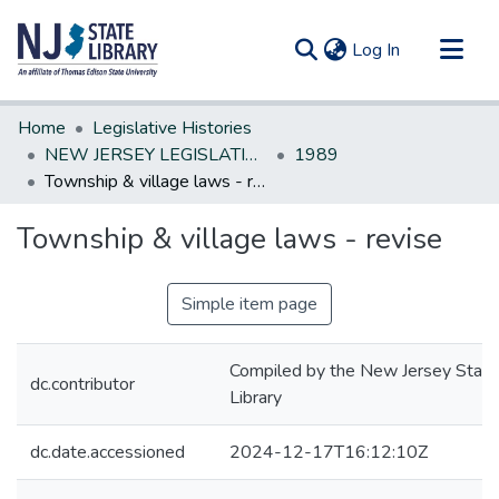
(current)
Log In
Communities & Collections
Home
Legislative Histories
All of DSpace
NEW JERSEY LEGISLATIVE HISTORIES
1989
Township & village laws - revise
Statistics
Township & village laws - revise
Simple item page
Compiled by the New Jersey State
dc.contributor
Library
dc.date.accessioned
2024-12-17T16:12:10Z