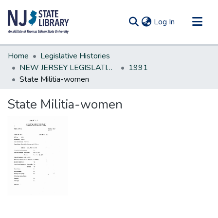
(current)
Log In
Communities & Collections
Home
Legislative Histories
All of DSpace
NEW JERSEY LEGISLATIVE HISTORIES
1991
State Militia-women
Statistics
State Militia-women