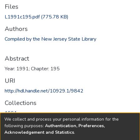
Files
L1991c195.pdf
(775.78 KB)
Authors
Compiled by the New Jersey State Library
Abstract
Year: 1991; Chapter: 195
URI
http://hdl.handle.net/10929.1/9842
Collections
1991
We collect and process your personal information for the
following purposes:
Authentication, Preferences,
Full item page
Acknowledgement and Statistics
.