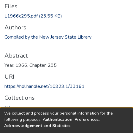
Files
L1966c295.pdf
(23.55 KB)
Authors
Compiled by the New Jersey State Library
Abstract
Year: 1966, Chapter: 295
URI
https://hdl.handle.net/10929.1/33161
Collections
1966
We collect and process your personal information for the
following purposes:
Authentication, Preferences,
Full item page
Acknowledgement and Statistics
.