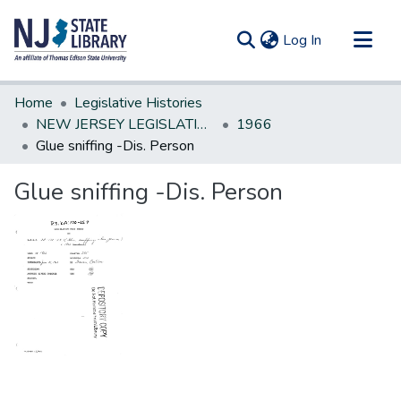
(current)
Log In
Communities & Collections
Home
Legislative Histories
All of DSpace
NEW JERSEY LEGISLATIVE HISTORIES
1966
Glue sniffing -Dis. Person
Statistics
Glue sniffing -Dis. Person