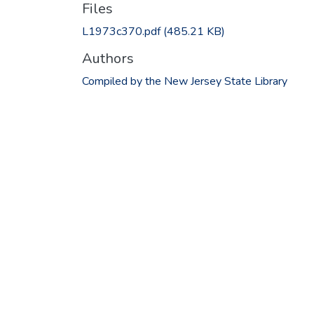
Files
L1973c370.pdf
(485.21 KB)
Authors
Compiled by the New Jersey State Library