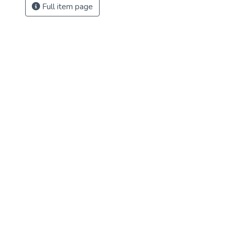
Full item page