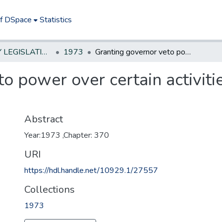
of DSpace
Statistics
NEW JERSEY LEGISLATIVE HISTORIES
1973
Granting governor veto power over certain activities of NJ Highway Authority
o power over certain activit
Abstract
Year:1973 ,Chapter: 370
URI
https://hdl.handle.net/10929.1/27557
Collections
1973