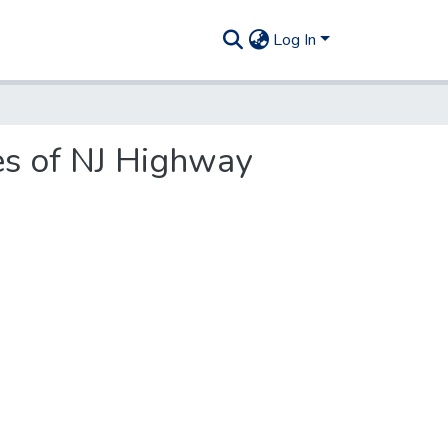
Log In
ies of NJ Highway