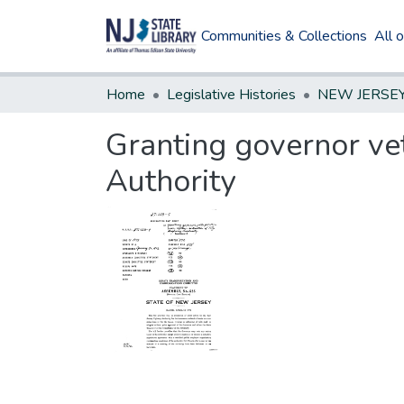
Communities & Collections
All 
Home
Legislative Histories
Granting governor vet
Authority