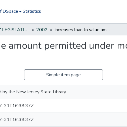
of DSpace
Statistics
NEW JERSEY LEGISLATIVE HISTORIES
2002
Increases loan to value amount permitted under mortgage guaranty insurance.
lue amount permitted under m
Simple item page
 by the New Jersey State Library
7-31T16:38:37Z
7-31T16:38:37Z