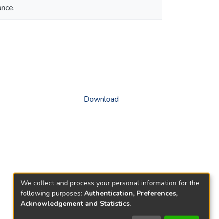
ance.
Download
We collect and process your personal information for the
following purposes:
Authentication, Preferences,
Acknowledgement and Statistics
.