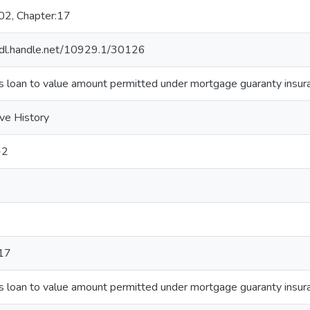
02, Chapter:17
hdl.handle.net/10929.1/30126
s loan to value amount permitted under mortgage guaranty insur
ive History
-2
17
s loan to value amount permitted under mortgage guaranty insur