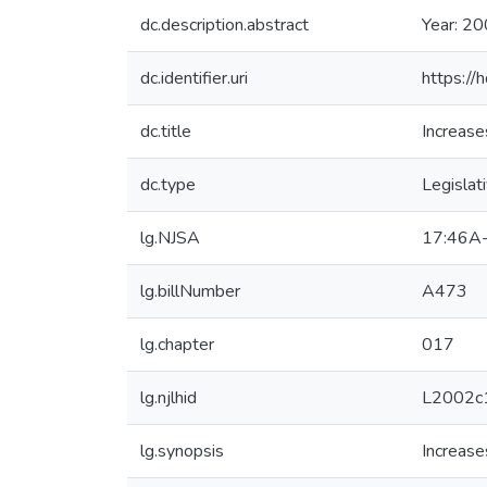
dc.description.abstract
Year: 20
dc.identifier.uri
https://
dc.title
Increase
dc.type
Legislat
lg.NJSA
17:46A
lg.billNumber
A473
lg.chapter
017
lg.njlhid
L2002c
lg.synopsis
Increase