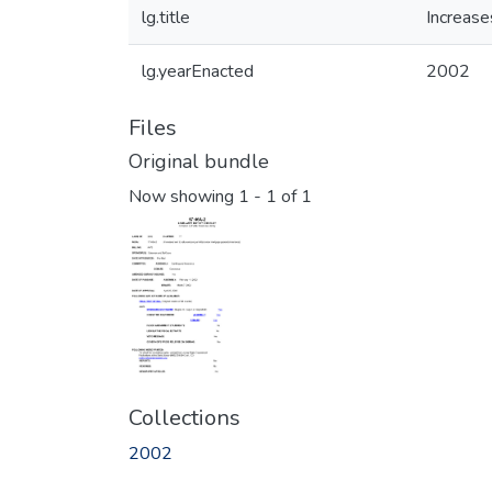
lg.title
Increase
lg.yearEnacted
2002
Files
Original bundle
Now showing
1 - 1 of 1
Collections
2002