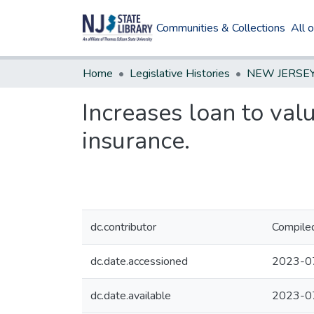
Communities & Collections
All 
Home
Legislative Histories
Increases loan to va
insurance.
dc.contributor
Compiled
dc.date.accessioned
2023-0
dc.date.available
2023-0