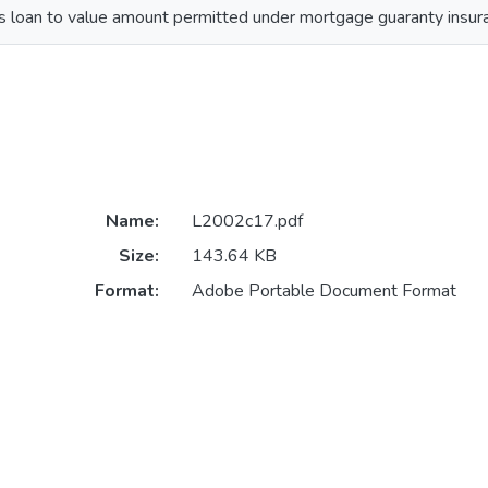
s loan to value amount permitted under mortgage guaranty insur
Name:
L2002c17.pdf
Size:
143.64 KB
Format:
Adobe Portable Document Format