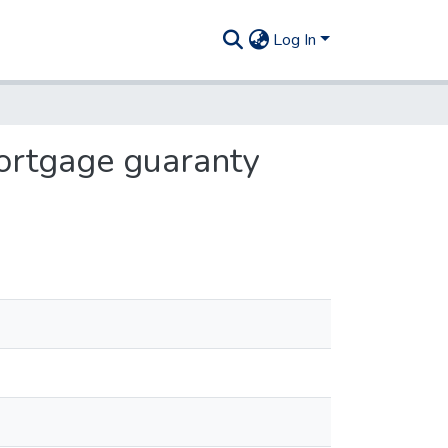
Log In
ortgage guaranty