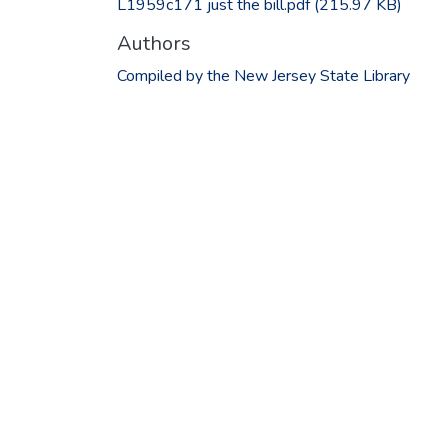
L1959c171 just the bill.pdf
(215.97 KB)
Authors
Compiled by the New Jersey State Library