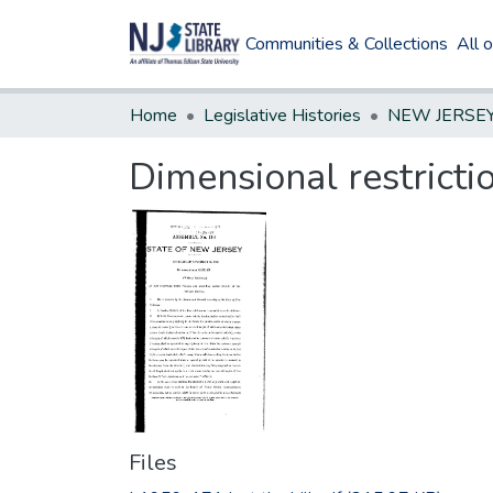
Communities & Collections
All 
Home
Legislative Histories
Dimensional restricti
Files