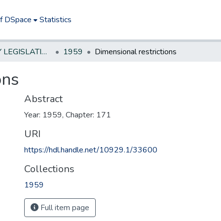
of DSpace
Statistics
NEW JERSEY LEGISLATIVE HISTORIES
1959
Dimensional restrictions
ons
Abstract
Year: 1959, Chapter: 171
URI
https://hdl.handle.net/10929.1/33600
Collections
1959
Full item page