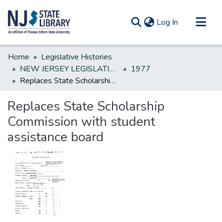
(current)
Log In
Communities & Collections
Home
Legislative Histories
All of DSpace
NEW JERSEY LEGISLATIVE HISTORIES
1977
Replaces State Scholarship Commission with student assistance board
Statistics
Replaces State Scholarship
Commission with student
assistance board