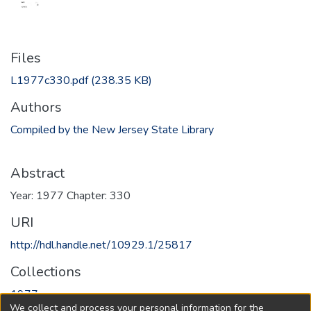
Files
L1977c330.pdf
(238.35 KB)
Authors
Compiled by the New Jersey State Library
Abstract
Year: 1977 Chapter: 330
URI
http://hdl.handle.net/10929.1/25817
Collections
1977
We collect and process your personal information for the