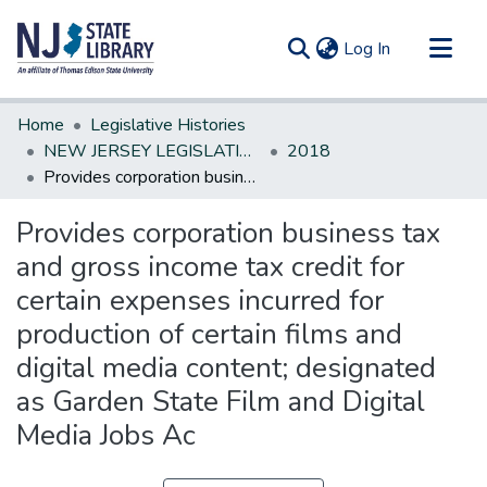
(current)
Log In
Communities & Collections
Home
Legislative Histories
All of DSpace
NEW JERSEY LEGISLATIVE HISTORIES
2018
Provides corporation business tax and gross income tax credit for certain expenses incurred for production of certain films and digital media content; designated as Garden State Film and Digital Media Jobs Ac
Statistics
Provides corporation business tax
and gross income tax credit for
certain expenses incurred for
production of certain films and
digital media content; designated
as Garden State Film and Digital
Media Jobs Ac