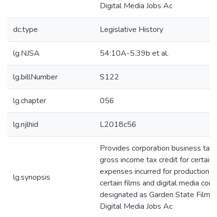
Digital Media Jobs Ac
dc.type
Legislative History
lg.NJSA
54:10A-5.39b et al.
lg.billNumber
S122
lg.chapter
056
lg.njlhid
L2018c56
Provides corporation business tax
gross income tax credit for certain
expenses incurred for production o
lg.synopsis
certain films and digital media cont
designated as Garden State Film 
Digital Media Jobs Ac