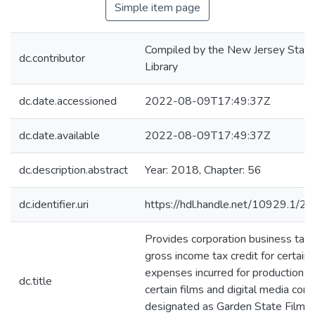
Simple item page
Compiled by the New Jersey State
dc.contributor
Library
dc.date.accessioned
2022-08-09T17:49:37Z
dc.date.available
2022-08-09T17:49:37Z
dc.description.abstract
Year: 2018, Chapter: 56
dc.identifier.uri
https://hdl.handle.net/10929.1/2
Provides corporation business tax
gross income tax credit for certain
expenses incurred for production o
dc.title
certain films and digital media cont
designated as Garden State Film 