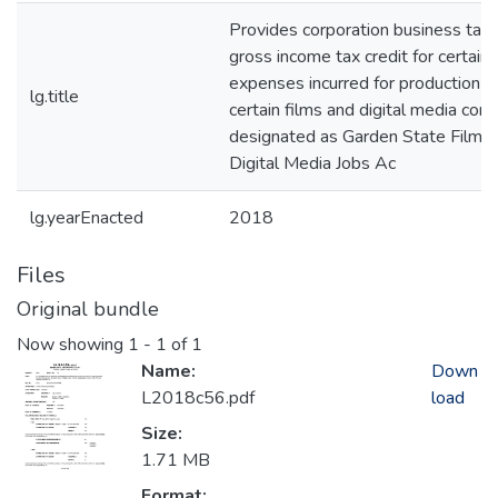
Provides corporation business tax
gross income tax credit for certain
expenses incurred for production o
lg.title
certain films and digital media cont
designated as Garden State Film 
Digital Media Jobs Ac
lg.yearEnacted
2018
Files
Original bundle
Now showing
1 - 1 of 1
Name:
Down
L2018c56.pdf
load
Size:
1.71 MB
Format: