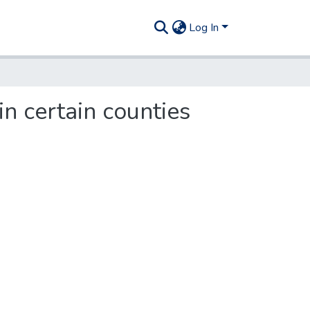
Log In
in certain counties