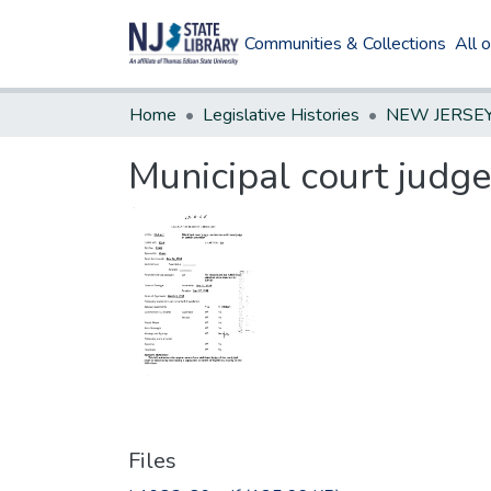
Communities & Collections
All 
Home
Legislative Histories
Municipal court judge
Files