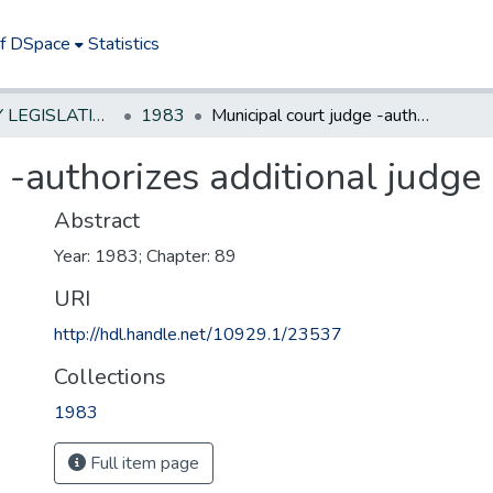
of DSpace
Statistics
NEW JERSEY LEGISLATIVE HISTORIES
1983
Municipal court judge -authorizes additional judge in certain counties
 -authorizes additional judge 
Abstract
Year: 1983; Chapter: 89
URI
http://hdl.handle.net/10929.1/23537
Collections
1983
Full item page