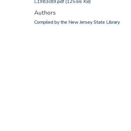
L1983c89.pdf
(125.66 KB)
Authors
Compiled by the New Jersey State Library