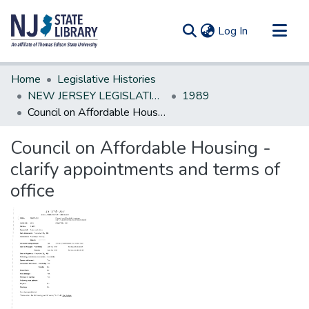
(current)
Log In
Communities & Collections
Home
Legislative Histories
All of DSpace
NEW JERSEY LEGISLATIVE HISTORIES
1989
Council on Affordable Housing - clarify appointments and terms of office
Statistics
Council on Affordable Housing -
clarify appointments and terms of
office