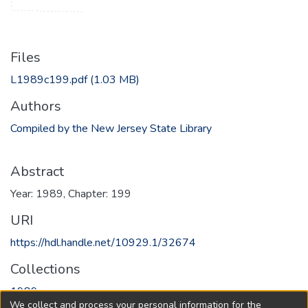
Files
L1989c199.pdf
(1.03 MB)
Authors
Compiled by the New Jersey State Library
Abstract
Year: 1989, Chapter: 199
URI
https://hdl.handle.net/10929.1/32674
Collections
1989
We collect and process your personal information for the