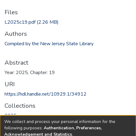
Files
L2025c19.pdf
(2.26 MB)
Authors
Compiled by the New Jersey State Library
Abstract
Year: 2025, Chapter: 19
URI
https://hdl.handle.net/10929.1/34912
Collections
2025
We collect and process your personal information for the
following purposes:
Authentication, Preferences,
Full item page
Acknowledgement and Statistics
.