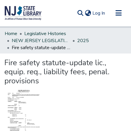
(current)
Log In
Communities & Collections
Home
Legislative Histories
All of DSpace
NEW JERSEY LEGISLATIVE HISTORIES
2025
Fire safety statute-update lic., equip. req., liability fees, penal. provisions
Statistics
Fire safety statute-update lic.,
equip. req., liability fees, penal.
provisions