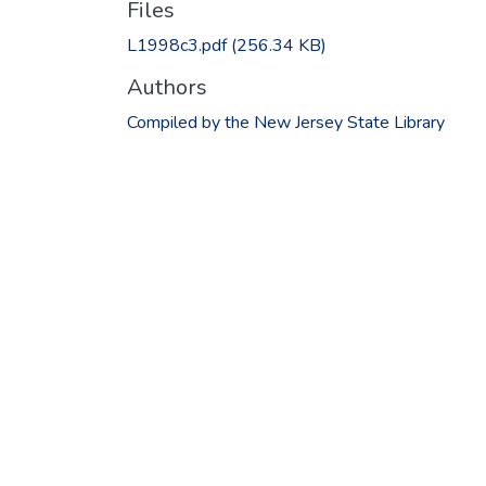
Files
L1998c3.pdf
(256.34 KB)
Authors
Compiled by the New Jersey State Library