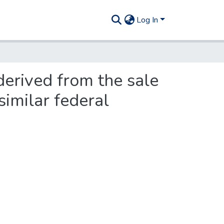
Log In
derived from the sale
similar federal