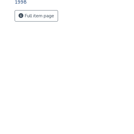
1998
Full item page