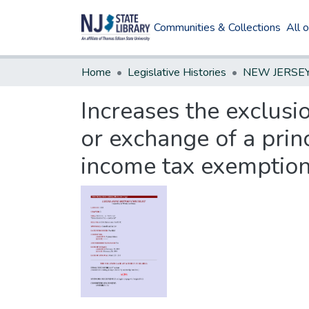
Communities & Collections
All 
Home
Legislative Histories
Increases the exclusi
or exchange of a prin
income tax exemption