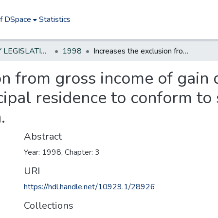
of DSpace
Statistics
NEW JERSEY LEGISLATIVE HISTORIES
1998
Increases the exclusion from gross income of gain derived from the sale or exchange of a principal residence to conform to similar federal income tax exemption.
on from gross income of gain 
cipal residence to conform to 
.
Abstract
Year: 1998, Chapter: 3
URI
https://hdl.handle.net/10929.1/28926
Collections