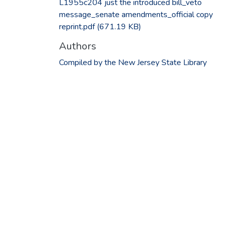
L1955c204 just the introduced bill_veto
message_senate amendments_official copy
reprint.pdf
(671.19 KB)
Authors
Compiled by the New Jersey State Library