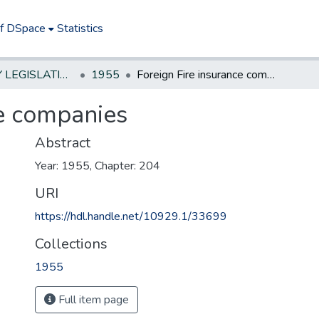
of DSpace
Statistics
NEW JERSEY LEGISLATIVE HISTORIES
1955
Foreign Fire insurance companies
ce companies
Abstract
Year: 1955, Chapter: 204
URI
https://hdl.handle.net/10929.1/33699
Collections
1955
Full item page