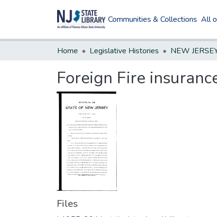
Communities & Collections
All 
Home
Legislative Histories
Foreign Fire insuran
Files