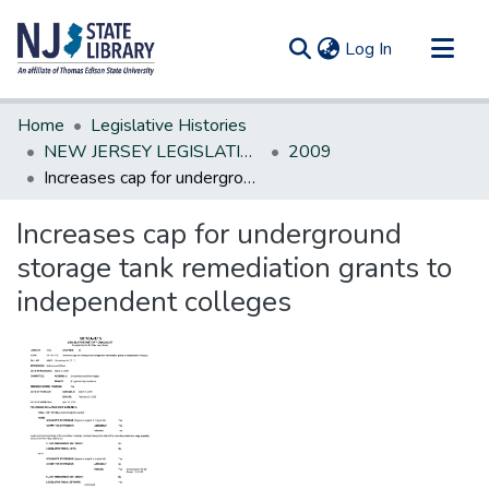
(current)
Log In
Communities & Collections
Home
Legislative Histories
All of DSpace
NEW JERSEY LEGISLATIVE HISTORIES
2009
Increases cap for underground storage tank remediation grants to independent colleges
Statistics
Increases cap for underground
storage tank remediation grants to
independent colleges