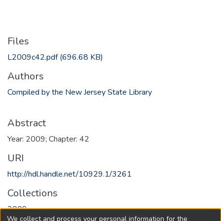
Files
L2009c42.pdf
(696.68 KB)
Authors
Compiled by the New Jersey State Library
Abstract
Year: 2009; Chapter: 42
URI
http://hdl.handle.net/10929.1/3261
Collections
2009
We collect and process your personal information for the