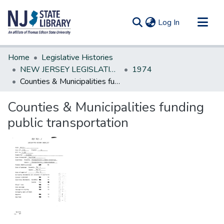
(current)
Log In
Communities & Collections
Home
Legislative Histories
All of DSpace
NEW JERSEY LEGISLATIVE HISTORIES
1974
Counties & Municipalities funding public transportation
Statistics
Counties & Municipalities funding
public transportation