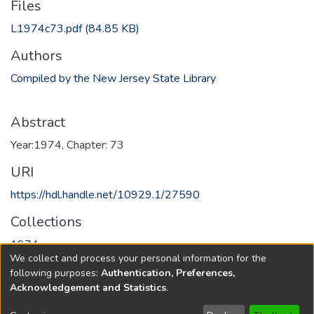
Files
L1974c73.pdf
(84.85 KB)
Authors
Compiled by the New Jersey State Library
Abstract
Year:1974, Chapter: 73
URI
https://hdl.handle.net/10929.1/27590
Collections
1974
We collect and process your personal information for the
following purposes:
Authentication, Preferences,
Full item page
Acknowledgement and Statistics
.
Copyright © 1796-2026
New Jersey State Library