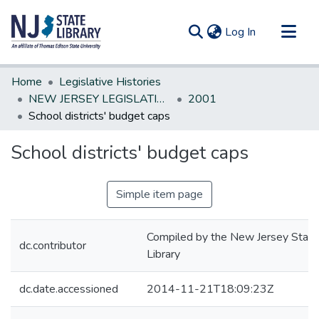
(current)
Log In
Communities & Collections
Home
Legislative Histories
All of DSpace
NEW JERSEY LEGISLATIVE HISTORIES
2001
School districts' budget caps
Statistics
School districts' budget caps
Simple item page
Compiled by the New Jersey State
dc.contributor
Library
dc.date.accessioned
2014-11-21T18:09:23Z