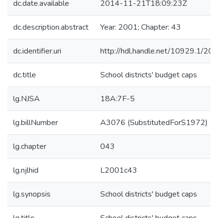
dc.date.available
2014-11-21T18:09:23Z
dc.description.abstract
Year: 2001; Chapter: 43
dc.identifier.uri
http://hdl.handle.net/10929.1/20
dc.title
School districts' budget caps
lg.NJSA
18A:7F-5
lg.billNumber
A3076 (SubstitutedForS1972)
lg.chapter
043
lg.njlhid
L2001c43
lg.synopsis
School districts' budget caps