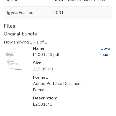
lg.title
School districts' budget caps
lg.yearEnacted
2001
Files
Original bundle
Now showing
1 - 1 of 1
Name:
Down
L2001c43.pdf
load
Size:
215.05 KB
Format:
Adobe Portable Document
Format
Description:
L2001c43