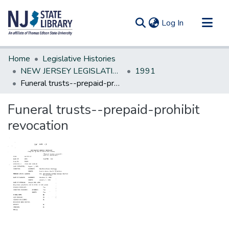
(current)
Log In
Communities & Collections
Home
Legislative Histories
All of DSpace
NEW JERSEY LEGISLATIVE HISTORIES
1991
Funeral trusts--prepaid-prohibit revocation
Statistics
Funeral trusts--prepaid-prohibit
revocation