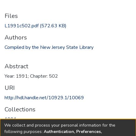
Files
L1991c502.pdf
(572.63 KB)
Authors
Compiled by the New Jersey State Library
Abstract
Year: 1991; Chapter: 502
URI
http://hdl.handle.net/10929.1/10069
Collections
1991
We collect and process your personal information for the
following purposes:
Authentication, Preferences,
Full item page