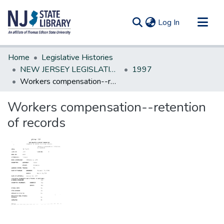
(current)
Log In
Communities & Collections
Home
Legislative Histories
All of DSpace
NEW JERSEY LEGISLATIVE HISTORIES
1997
Workers compensation--retention of records
Statistics
Workers compensation--retention
of records