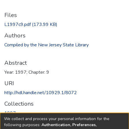
Files
L1997c9.pdf
(173.99 KB)
Authors
Compiled by the New Jersey State Library
Abstract
Year: 1997; Chapter: 9
URI
http://hdl.handle.net/10929.1/8072
Collections
1997
We collect and process your personal information for the
following purposes:
Authentication, Preferences,
Full item page