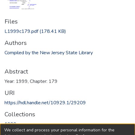
Files
L1999c179.pdf
(178.41 KB)
Authors
Compiled by the New Jersey State Library
Abstract
Year: 1999, Chapter: 179
URI
https://hdl.handle.net/10929.1/29209
Collections
1999
We collect and process your personal information for the