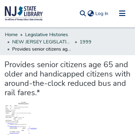
(current)
Log In
Communities & Collections
Home
Legislative Histories
All of DSpace
NEW JERSEY LEGISLATIVE HISTORIES
1999
Provides senior citizens age 65 and older and handicapped citizens with around-the-clock reduced bus and rail fares.*
Statistics
Provides senior citizens age 65 and
older and handicapped citizens with
around-the-clock reduced bus and
rail fares.*