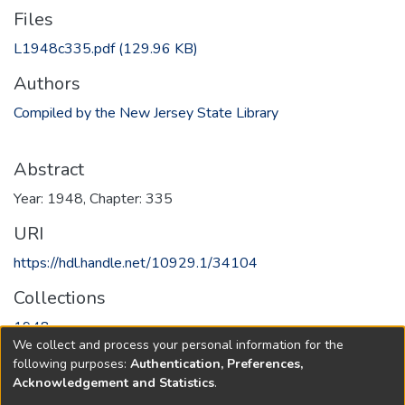
Files
L1948c335.pdf
(129.96 KB)
Authors
Compiled by the New Jersey State Library
Abstract
Year: 1948, Chapter: 335
URI
https://hdl.handle.net/10929.1/34104
Collections
1948
We collect and process your personal information for the
following purposes:
Authentication, Preferences,
Full item page
Acknowledgement and Statistics
.