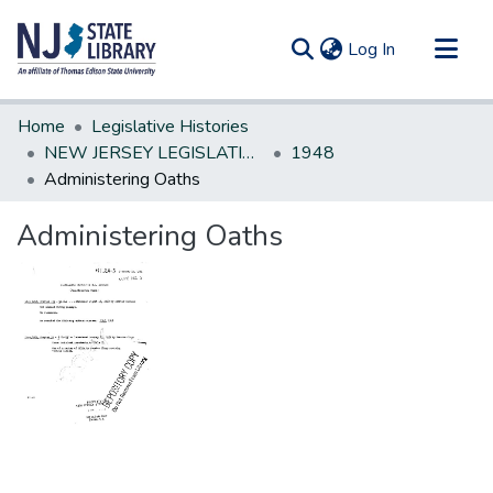
(current)
Log In
Communities & Collections
Home
Legislative Histories
All of DSpace
NEW JERSEY LEGISLATIVE HISTORIES
1948
Administering Oaths
Statistics
Administering Oaths