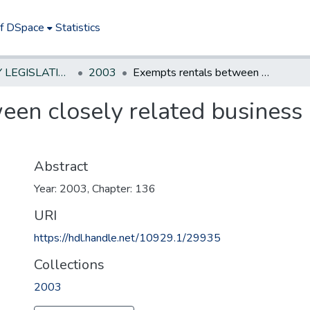
of DSpace
Statistics
NEW JERSEY LEGISLATIVE HISTORIES
2003
Exempts rentals between closely related business entities from the sales and use tax.
en closely related business e
Abstract
Year: 2003, Chapter: 136
URI
https://hdl.handle.net/10929.1/29935
Collections
2003