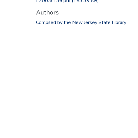
L2003c136.pdf
(153.39 KB)
Authors
Compiled by the New Jersey State Library