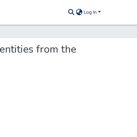
Log In
ntities from the