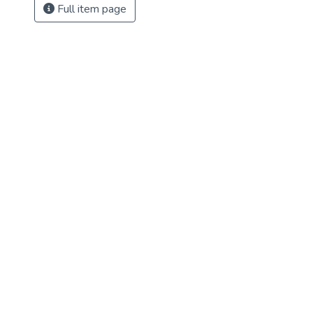
Full item page