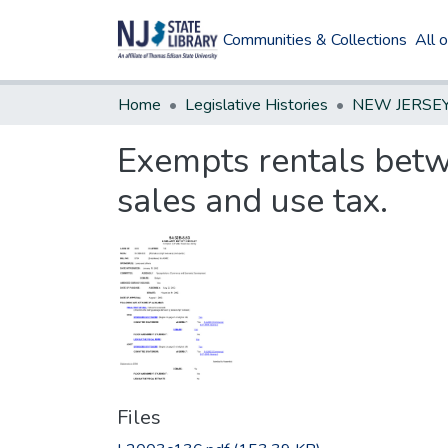
Communities & Collections
All 
Home
Legislative Histories
Exempts rentals betwe
sales and use tax.
Files