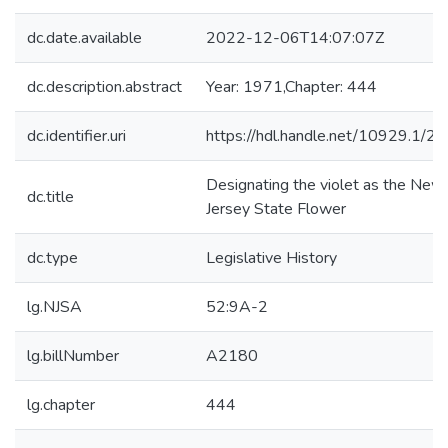
dc.date.available
2022-12-06T14:07:07Z
dc.description.abstract
Year: 1971,Chapter: 444
dc.identifier.uri
https://hdl.handle.net/10929.1/2
Designating the violet as the New
dc.title
Jersey State Flower
dc.type
Legislative History
lg.NJSA
52:9A-2
lg.billNumber
A2180
lg.chapter
444