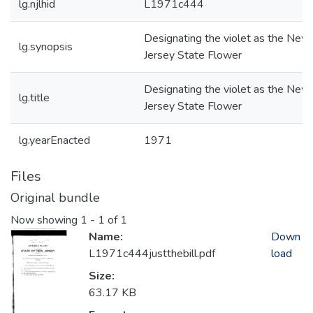
lg.njlhid
L1971c444
Designating the violet as the New
lg.synopsis
Jersey State Flower
Designating the violet as the New
lg.title
Jersey State Flower
lg.yearEnacted
1971
Files
Original bundle
Now showing
1 - 1 of 1
Name:
Down
L1971c444justthebill.pdf
load
Size:
63.17 KB