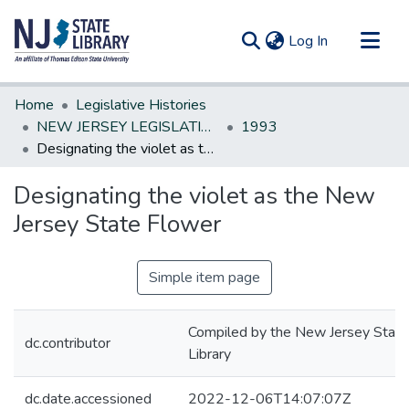
(current)
Log In
Communities & Collections
Home
Legislative Histories
All of DSpace
NEW JERSEY LEGISLATIVE HISTORIES
1993
Designating the violet as the New Jersey State Flower
Statistics
Designating the violet as the New
Jersey State Flower
Simple item page
Compiled by the New Jersey State
dc.contributor
Library
dc.date.accessioned
2022-12-06T14:07:07Z