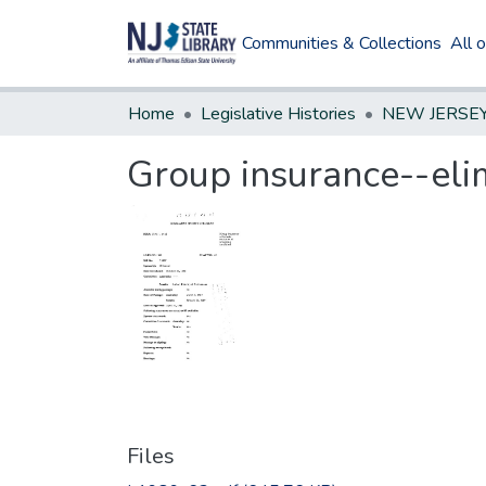
Communities & Collections
All 
Home
Legislative Histories
Group insurance--elim
Files