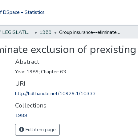
of DSpace
Statistics
NEW JERSEY LEGISLATIVE HISTORIES
1989
Group insurance--eliminate exclusion of prexisting condition
inate exclusion of prexisting
Abstract
Year: 1989; Chapter: 63
URI
http://hdl.handle.net/10929.1/10333
Collections
1989
Full item page