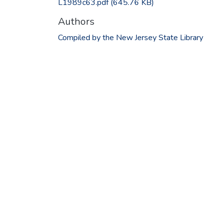
L1989c63.pdf
(645.76 KB)
Authors
Compiled by the New Jersey State Library