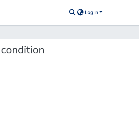
Log In
 condition