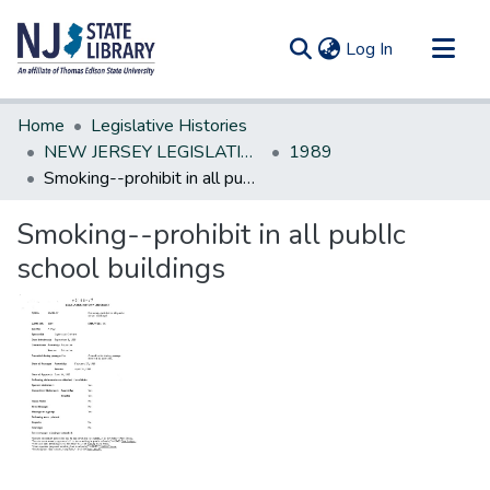
(current)
Log In
Communities & Collections
Home
Legislative Histories
All of DSpace
NEW JERSEY LEGISLATIVE HISTORIES
1989
Smoking--prohibit in all publIc school buildings
Statistics
Smoking--prohibit in all publIc
school buildings