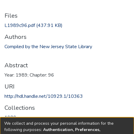
Files
L1989c96.pdf
(437.91 KB)
Authors
Compiled by the New Jersey State Library
Abstract
Year: 1989; Chapter: 96
URI
http://hdl.handle.net/10929.1/10363
Collections
1989
We collect and process your personal information for the
following purposes:
Authentication, Preferences,
Full item page