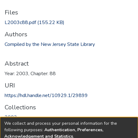
Files
L2003c88.pdf
(155.22 KB)
Authors
Compiled by the New Jersey State Library
Abstract
Year: 2003, Chapter: 88
URI
https://hdl.handle.net/10929.1/29899
Collections
2003
We collect and process your personal information for the
following purposes:
Authentication, Preferences,
Full item page
Acknowledgement and Statistics
.