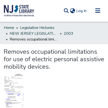
(current)
Log In
Communities & Collections
Home
Legislative Histories
All of DSpace
NEW JERSEY LEGISLATIVE HISTORIES
2003
Removes occupational limitations for use of electric personal assistive mobility devices.
Statistics
Removes occupational limitations
for use of electric personal assistive
mobility devices.