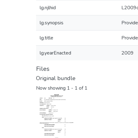
lg.njlhid
L2009c
lg.synopsis
Provide
lg.title
Provide
lg.yearEnacted
2009
Files
Original bundle
Now showing
1 - 1 of 1