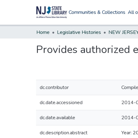
Communities & Collections
All 
Home
Legislative Histories
Provides authorized 
dc.contributor
Compile
dc.date.accessioned
2014-0
dc.date.available
2014-0
dc.description.abstract
Year: 2