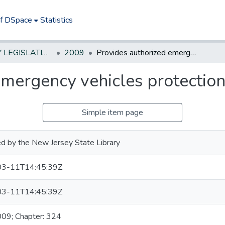
of DSpace
Statistics
NEW JERSEY LEGISLATIVE HISTORIES
2009
Provides authorized emergency vehicles protection under lemon law
emergency vehicles protectio
Simple item page
d by the New Jersey State Library
3-11T14:45:39Z
3-11T14:45:39Z
009; Chapter: 324