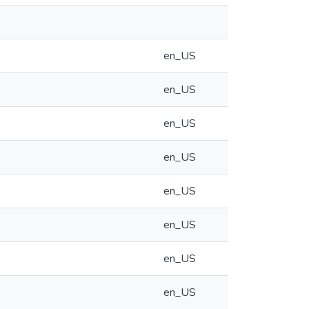
en_US
en_US
en_US
en_US
en_US
en_US
en_US
en_US