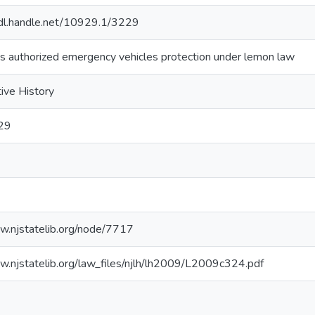
hdl.handle.net/10929.1/3229
s authorized emergency vehicles protection under lemon law
tive History
29
law.njstatelib.org/node/7717
law.njstatelib.org/law_files/njlh/lh2009/L2009c324.pdf