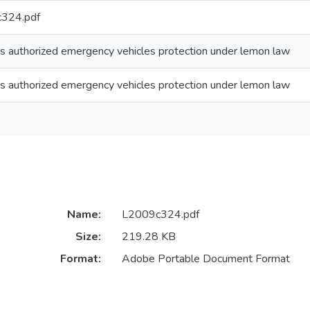
324.pdf
s authorized emergency vehicles protection under lemon law
s authorized emergency vehicles protection under lemon law
Name:
L2009c324.pdf
Size:
219.28 KB
Format:
Adobe Portable Document Format