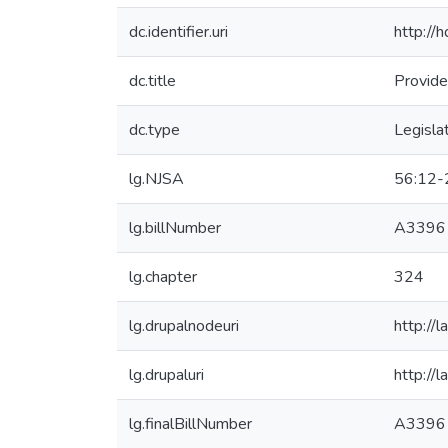
dc.identifier.uri
http://
dc.title
Provide
dc.type
Legisla
lg.NJSA
56:12-
lg.billNumber
A3396
lg.chapter
324
lg.drupalnodeuri
http://
lg.drupaluri
http://
lg.finalBillNumber
A3396