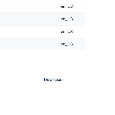
en_US
en_US
en_US
en_US
Download