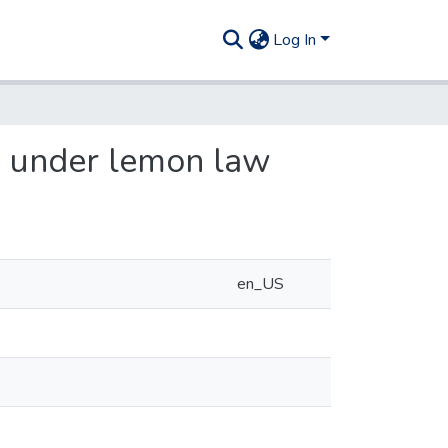
Log In
n under lemon law
en_US