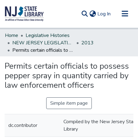
(current)
Log In
Communities & Collections
Home
Legislative Histories
All of DSpace
NEW JERSEY LEGISLATIVE HISTORIES
2013
Permits certain officials to possess pepper spray in quantity carried by law enforcement officers
Statistics
Permits certain officials to possess
pepper spray in quantity carried by
law enforcement officers
Simple item page
Compiled by the New Jersey State
dc.contributor
Library