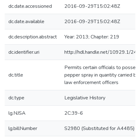
dc.date.accessioned
2016-09-29T15:02:48Z
dc.date.available
2016-09-29T15:02:48Z
dc.description.abstract
Year: 2013; Chapter: 219
dc.identifier.uri
http://hdl.handle.net/10929.1/24
Permits certain officials to posses
dc.title
pepper spray in quantity carried by
law enforcement officers
dc.type
Legislative History
lg.NJSA
2C:39-6
lg.billNumber
S2980 (Substituted for A4485)