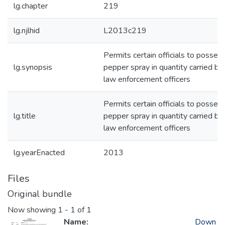
lg.chapter
219
lg.njlhid
L2013c219
Permits certain officials to posses
lg.synopsis
pepper spray in quantity carried by
law enforcement officers
Permits certain officials to posses
lg.title
pepper spray in quantity carried by
law enforcement officers
lg.yearEnacted
2013
Files
Original bundle
Now showing
1 - 1 of 1
Name:
Down