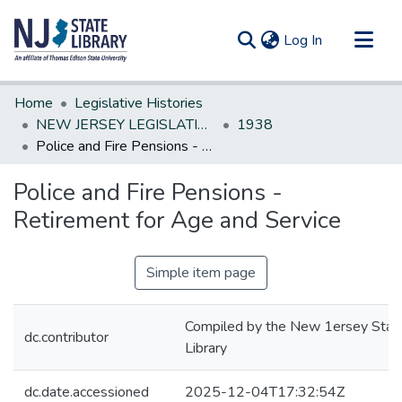
(current)
Log In
Communities & Collections
Home
Legislative Histories
All of DSpace
NEW JERSEY LEGISLATIVE HISTORIES
1938
Police and Fire Pensions - Retirement for Age and Service
Statistics
Police and Fire Pensions -
Retirement for Age and Service
Simple item page
Compiled by the New 1ersey Stat
dc.contributor
Library
dc.date.accessioned
2025-12-04T17:32:54Z