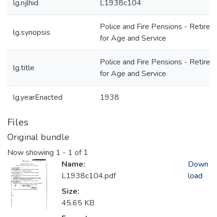
lg.njlhid
L1938c104
Police and Fire Pensions - Retire
lg.synopsis
for Age and Service
Police and Fire Pensions - Retire
lg.title
for Age and Service
lg.yearEnacted
1938
Files
Original bundle
Now showing
1 - 1 of 1
Name:
Down
L1938c104.pdf
load
Size:
45.65 KB