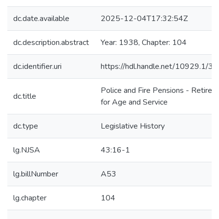
dc.date.available
2025-12-04T17:32:54Z
dc.description.abstract
Year: 1938, Chapter: 104
dc.identifier.uri
https://hdl.handle.net/10929.1/3
Police and Fire Pensions - Retire
dc.title
for Age and Service
dc.type
Legislative History
lg.NJSA
43:16-1
lg.billNumber
A53
lg.chapter
104