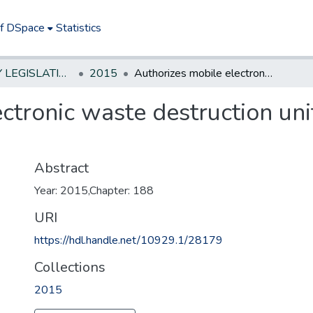
of DSpace
Statistics
NEW JERSEY LEGISLATIVE HISTORIES
2015
Authorizes mobile electronic waste destruction units to operate without DEP permit
ctronic waste destruction uni
Abstract
Year: 2015,Chapter: 188
URI
https://hdl.handle.net/10929.1/28179
Collections
2015