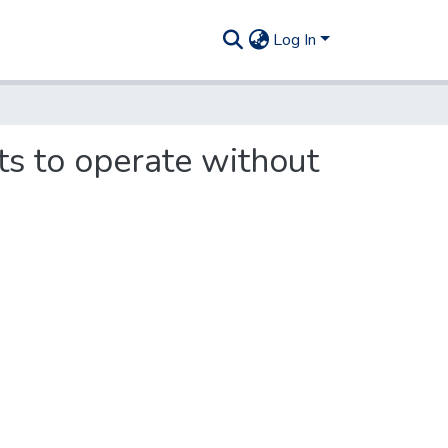
Log In
ts to operate without