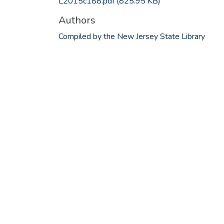
L2015c188.pdf
(825.95 KB)
Authors
Compiled by the New Jersey State Library