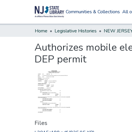
Communities & Collections
All 
Home
Legislative Histories
Authorizes mobile ele
DEP permit
Files