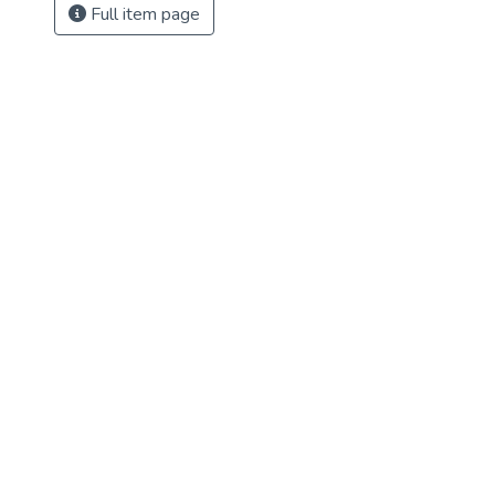
Full item page