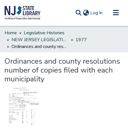
(current)
Log In
Communities & Collections
Home
Legislative Histories
All of DSpace
NEW JERSEY LEGISLATIVE HISTORIES
1977
Ordinances and county resolutions number of copies filed with each municipality
Statistics
Ordinances and county resolutions
number of copies filed with each
municipality