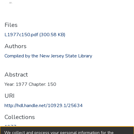
Files
L1977c150.pdf
(300.58 KB)
Authors
Compiled by the New Jersey State Library
Abstract
Year: 1977 Chapter: 150
URI
http://hdl.handle.net/10929.1/25634
Collections
1977
We collect and process your personal information for the