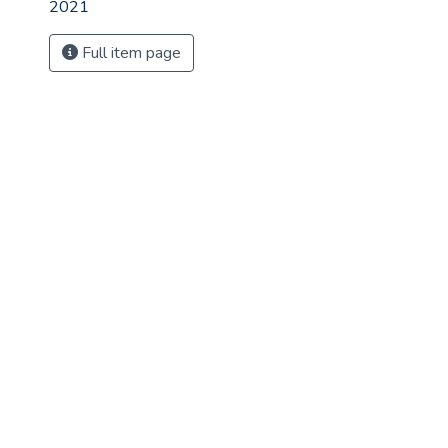
2021
Full item page