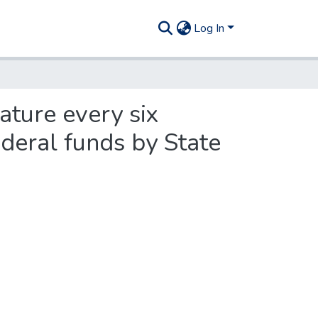
Log In
ature every six
ederal funds by State