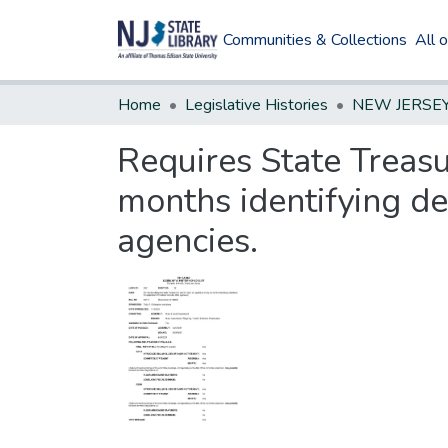
Communities & Collections
All 
Home
Legislative Histories
Requires State Treasu
months identifying de
agencies.