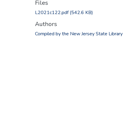
Files
L2021c122.pdf
(542.6 KB)
Authors
Compiled by the New Jersey State Library