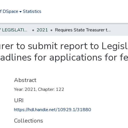
of DSpace
Statistics
NEW JERSEY LEGISLATIVE HISTORIES
2021
Requires State Treasurer to submit report to Legislature every six months identifying deadlines for applications for federal funds by State agencies.
rer to submit report to Legisl
adlines for applications for f
Abstract
Year: 2021, Chapter: 122
URI
https://hdl.handle.net/10929.1/31880
Collections