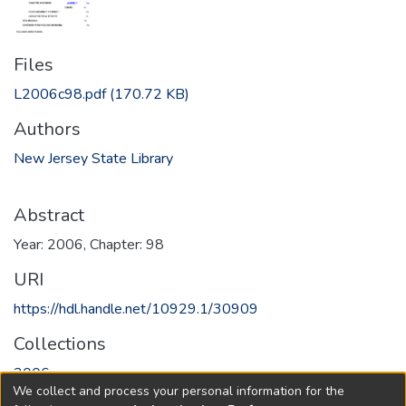
Files
L2006c98.pdf
(170.72 KB)
Authors
New Jersey State Library
Abstract
Year: 2006, Chapter: 98
URI
https://hdl.handle.net/10929.1/30909
Collections
2006
We collect and process your personal information for the