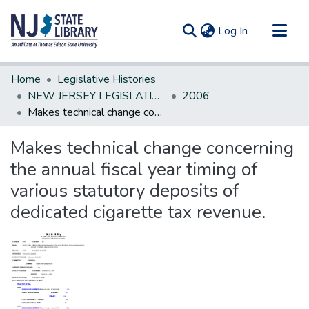
(current)
Log In
Communities & Collections
Home
Legislative Histories
All of DSpace
NEW JERSEY LEGISLATIVE HISTORIES
2006
Makes technical change concerning the annual fiscal year timing of various statutory deposits of dedicated cigarette tax revenue.
Statistics
Makes technical change concerning
the annual fiscal year timing of
various statutory deposits of
dedicated cigarette tax revenue.