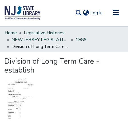
(current)
Log In
Communities & Collections
Home
Legislative Histories
All of DSpace
NEW JERSEY LEGISLATIVE HISTORIES
1989
Division of Long Term Care - establish
Statistics
Division of Long Term Care -
establish