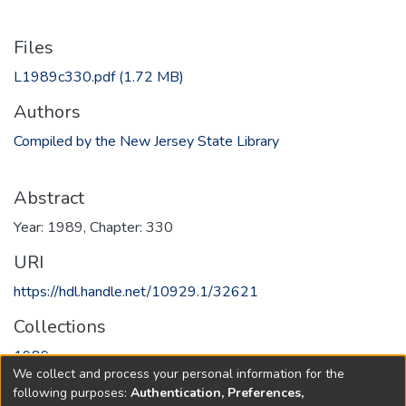
Files
L1989c330.pdf
(1.72 MB)
Authors
Compiled by the New Jersey State Library
Abstract
Year: 1989, Chapter: 330
URI
https://hdl.handle.net/10929.1/32621
Collections
1989
We collect and process your personal information for the
following purposes:
Authentication, Preferences,
Full item page