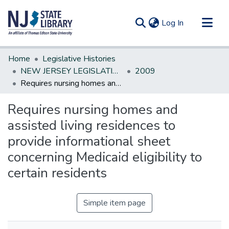
(current)
Log In
Communities & Collections
Home
Legislative Histories
All of DSpace
NEW JERSEY LEGISLATIVE HISTORIES
2009
Requires nursing homes and assisted living residences to provide informational sheet concerning Medicaid eligibility to certain residents
Statistics
Requires nursing homes and
assisted living residences to
provide informational sheet
concerning Medicaid eligibility to
certain residents
Simple item page