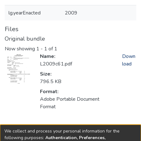
lg.yearEnacted
2009
Files
Original bundle
Now showing
1 - 1 of 1
Name:
Down
L2009c61.pdf
load
Size:
796.5 KB
Format:
Adobe Portable Document
Format
Collections
We collect and process your personal information for the
2009
following purposes:
Authentication, Preferences,