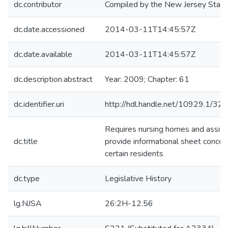
dc.contributor
Compiled by the New Jersey State 
dc.date.accessioned
2014-03-11T14:45:57Z
dc.date.available
2014-03-11T14:45:57Z
dc.description.abstract
Year: 2009; Chapter: 61
dc.identifier.uri
http://hdl.handle.net/10929.1/32
Requires nursing homes and assiste
dc.title
provide informational sheet concerni
certain residents
dc.type
Legislative History
lg.NJSA
26:2H-12.56