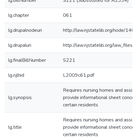
lg.billNumber
S221 (Substituted for A2334)
lg.chapter
061
lg.drupalnodeuri
http://law.njstatelib.org/node/140
lg.drupaluri
http://law.njstatelib.org/law_file
lg.finalBillNumber
S221
lg.njlhid
L2009c61.pdf
Requires nursing homes and assiste
lg.synopsis
provide informational sheet concerni
certain residents
Requires nursing homes and assiste
lg.title
provide informational sheet concerni
certain residents