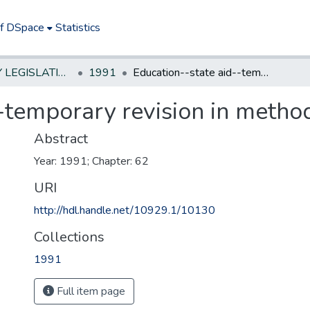
of DSpace
Statistics
NEW JERSEY LEGISLATIVE HISTORIES
1991
Education--state aid--temporary revision in method of calculation
-temporary revision in method
Abstract
Year: 1991; Chapter: 62
URI
http://hdl.handle.net/10929.1/10130
Collections
1991
Full item page