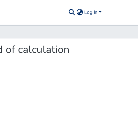
Log In
 of calculation