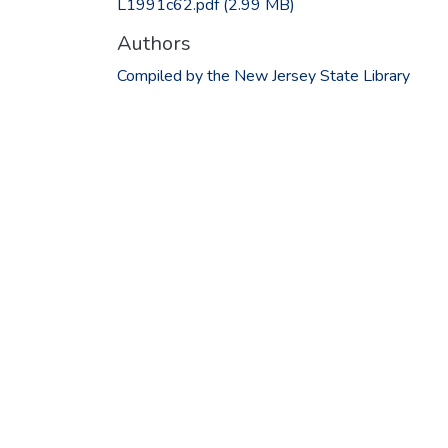
L1991c62.pdf
(2.99 MB)
Authors
Compiled by the New Jersey State Library