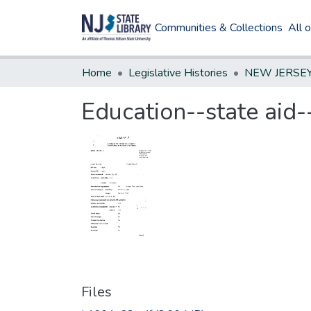
Communities & Collections
All 
Home
Legislative Histories
Education--state aid-
Files