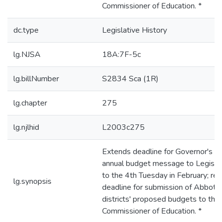
Commissioner of Education. *
dc.type
Legislative History
lg.NJSA
18A:7F-5c
lg.billNumber
S2834 Sca (1R)
lg.chapter
275
lg.njlhid
L2003c275
Extends deadline for Governor's
annual budget message to Legisla
to the 4th Tuesday in February; rev
lg.synopsis
deadline for submission of Abbott
districts' proposed budgets to the
Commissioner of Education. *