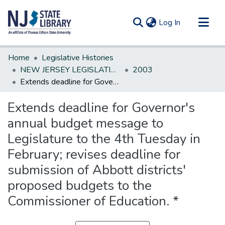
(current)
Log In
Communities & Collections
Home
Legislative Histories
All of DSpace
NEW JERSEY LEGISLATIVE HISTORIES
2003
Extends deadline for Governor's annual budget message to Legislature to the 4th Tuesday in February; revises deadline for submission of Abbott districts' proposed budgets to the Commissioner of Education. *
Statistics
Extends deadline for Governor's
annual budget message to
Legislature to the 4th Tuesday in
February; revises deadline for
submission of Abbott districts'
proposed budgets to the
Commissioner of Education. *