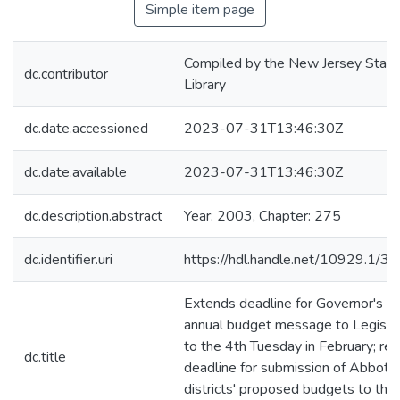
Simple item page
Compiled by the New Jersey State
dc.contributor
Library
dc.date.accessioned
2023-07-31T13:46:30Z
dc.date.available
2023-07-31T13:46:30Z
dc.description.abstract
Year: 2003, Chapter: 275
dc.identifier.uri
https://hdl.handle.net/10929.1/3
Extends deadline for Governor's
annual budget message to Legisla
to the 4th Tuesday in February; rev
dc.title
deadline for submission of Abbott
districts' proposed budgets to the