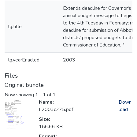
Extends deadline for Governor's
annual budget message to Legisla
to the 4th Tuesday in February; rev
lg.title
deadline for submission of Abbott
districts' proposed budgets to the
Commissioner of Education. *
lg.yearEnacted
2003
Files
Original bundle
Now showing
1 - 1 of 1
Name:
Down
L2003c275.pdf
load
Size:
186.66 KB
Format: