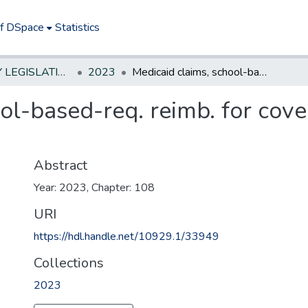
of DSpace
Statistics
NEW JERSEY LEGISLATIVE HISTORIES
2023
Medicaid claims, school-based-req. reimb. for covered behavioral health services
ol-based-req. reimb. for cove
Abstract
Year: 2023, Chapter: 108
URI
https://hdl.handle.net/10929.1/33949
Collections
2023