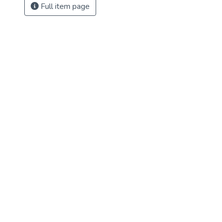
Full item page