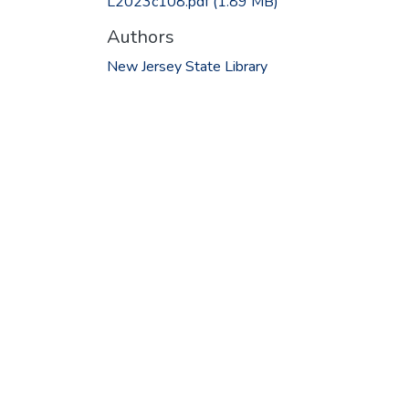
L2023c108.pdf
(1.89 MB)
Authors
New Jersey State Library