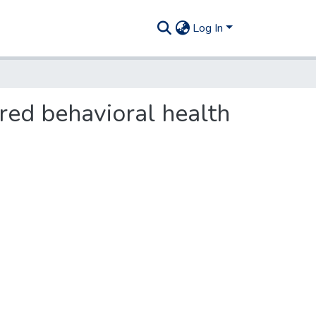
Log In
red behavioral health