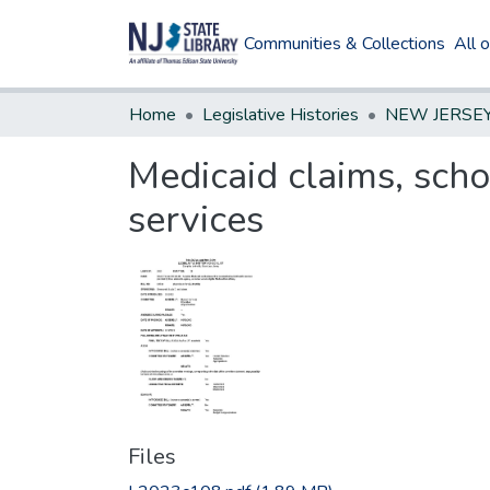
Communities & Collections
All 
Home
Legislative Histories
Medicaid claims, scho
services
Files