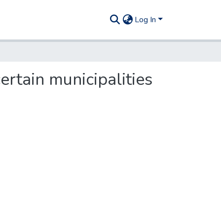
Log In
rtain municipalities