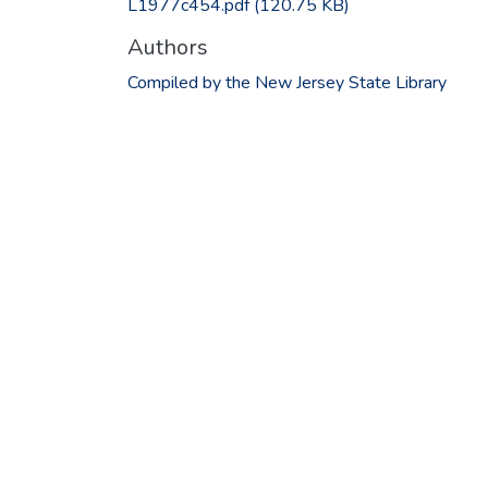
L1977c454.pdf
(120.75 KB)
Authors
Compiled by the New Jersey State Library