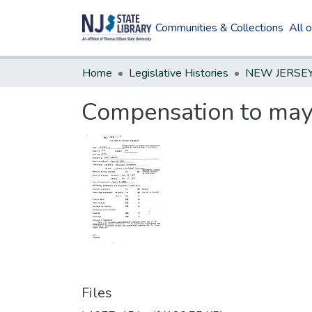
Communities & Collections
All 
Home
Legislative Histories
Compensation to mayo
Files