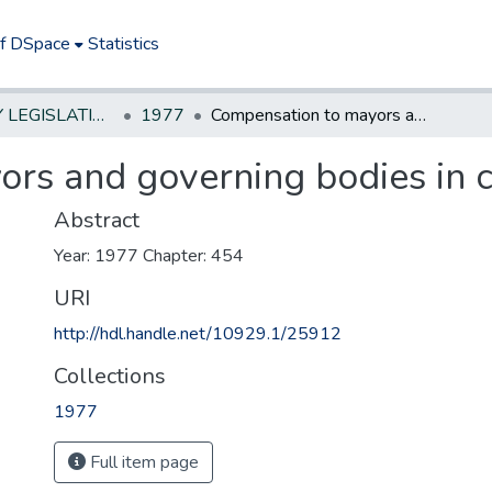
of DSpace
Statistics
NEW JERSEY LEGISLATIVE HISTORIES
1977
Compensation to mayors and governing bodies in certain municipalities
rs and governing bodies in ce
Abstract
Year: 1977 Chapter: 454
URI
http://hdl.handle.net/10929.1/25912
Collections
1977
Full item page