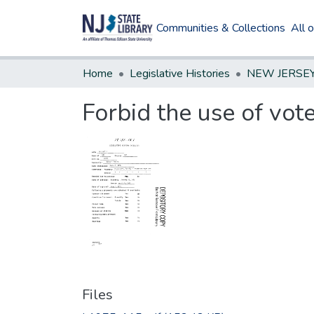
Communities & Collections
All 
Home
Legislative Histories
Forbid the use of vote
Files