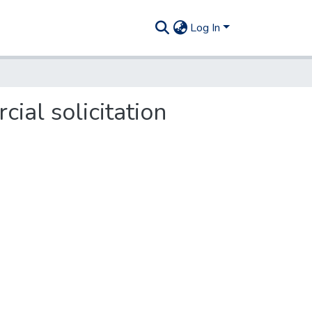
Log In
cial solicitation