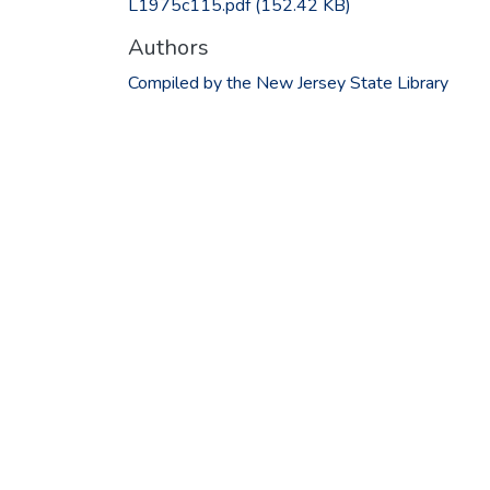
L1975c115.pdf
(152.42 KB)
Authors
Compiled by the New Jersey State Library