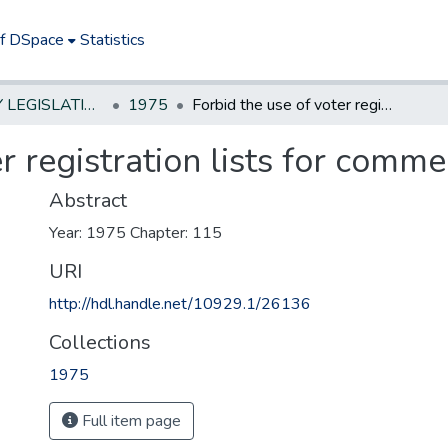
of DSpace
Statistics
NEW JERSEY LEGISLATIVE HISTORIES
1975
Forbid the use of voter registration lists for commercial solicitation
r registration lists for commer
Abstract
Year: 1975 Chapter: 115
URI
http://hdl.handle.net/10929.1/26136
Collections
1975
Full item page