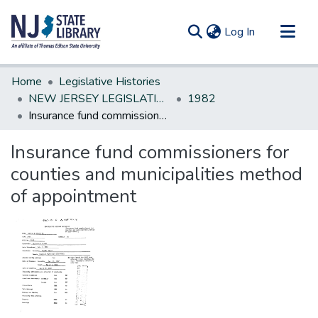
(current)
Log In
Communities & Collections
Home
Legislative Histories
All of DSpace
NEW JERSEY LEGISLATIVE HISTORIES
1982
Insurance fund commissioners for counties and municipalities method of appointment
Statistics
Insurance fund commissioners for
counties and municipalities method
of appointment