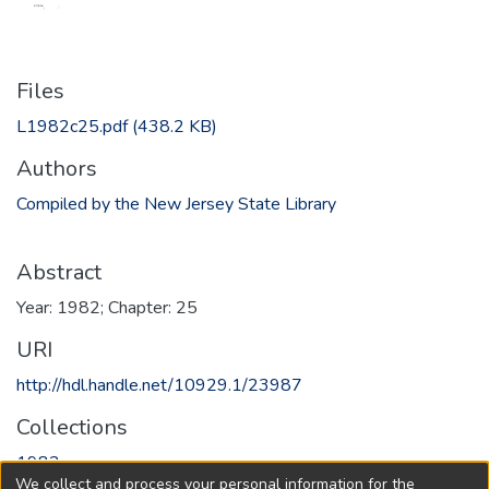
Files
L1982c25.pdf
(438.2 KB)
Authors
Compiled by the New Jersey State Library
Abstract
Year: 1982; Chapter: 25
URI
http://hdl.handle.net/10929.1/23987
Collections
1982
We collect and process your personal information for the