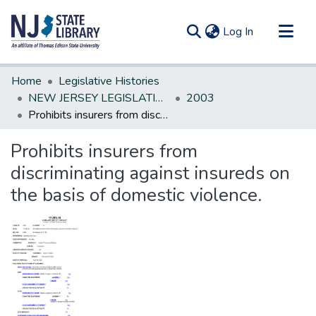
(current)
Log In
Communities & Collections
Home
Legislative Histories
All of DSpace
NEW JERSEY LEGISLATIVE HISTORIES
2003
Prohibits insurers from discriminating against insureds on the basis of domestic violence.
Statistics
Prohibits insurers from
discriminating against insureds on
the basis of domestic violence.