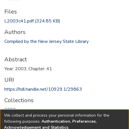
Files
L2003c41.pdf
(324.85 KB)
Authors
Compiled by the New Jersey State Library
Abstract
Year: 2003, Chapter: 41
URI
https://hdl.handle.net/10929.1/29863
Collections
2003
We collect and process your personal information for the
following purposes:
Authentication, Preferences,
Full item page
Acknowledgement and Statistics
.